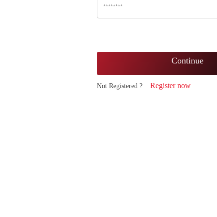
Continue
Register now
Not Registered ?