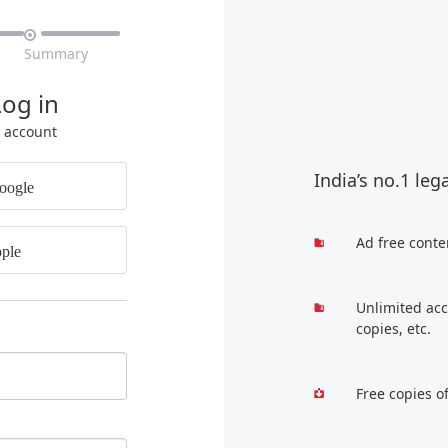

Summary
Log in
r account
India’s no.1 leg
oogle
Ad free conte
ple
Unlimited acc
copies, etc.
Free copies o