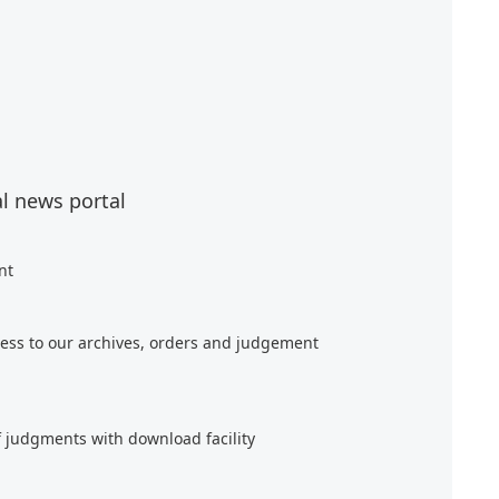
al news portal
nt
ess to our archives, orders and judgement
f judgments with download facility