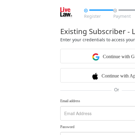


Register
Payment
Existing Subscriber - 
Enter your credentials to access you
Continue with G
Continue with Ap
Or
Email address
Password