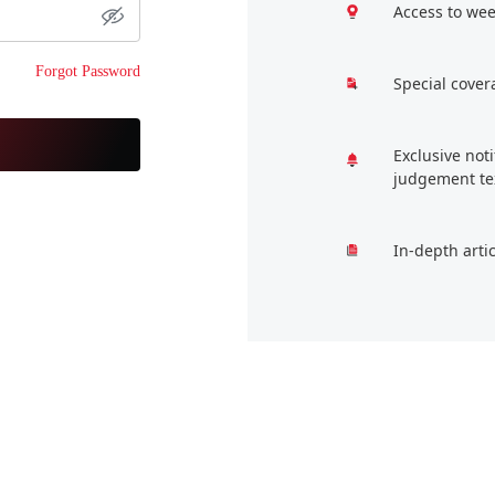
Access to wee
Forgot Password
Special cover
Exclusive not
judgement te
In-depth arti