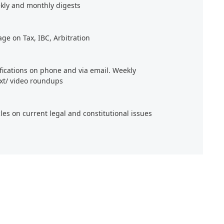
kly and monthly digests
age on Tax, IBC, Arbitration
ifications on phone and via email. Weekly
xt/ video roundups
cles on current legal and constitutional issues