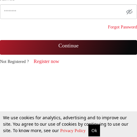
Forgot Password
Continue
Register now
Not Registered ?
We use cookies for analytics, advertising and to improve our
site. You agree to our use of cookies by continuing to use our
site. To know more, see our
Ok
Privacy Policy