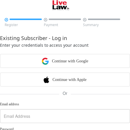



Register
Payment
Summary
Existing Subscriber - Log in
Enter your credentials to access your account
Continue with Google
Continue with Apple
Or
Email address
Password