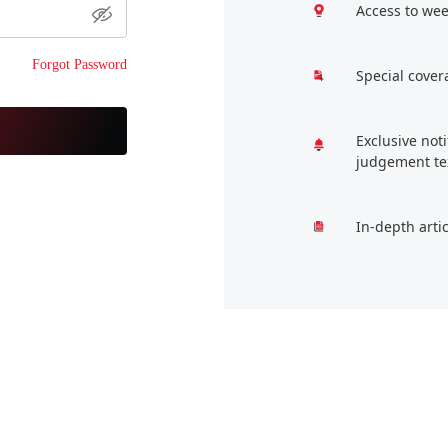
Access to wee
Forgot Password
Special cover
Exclusive not
judgement te
In-depth arti