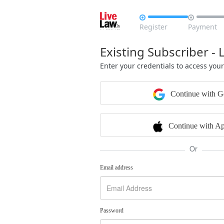


Register
Payment
Existing Subscriber - 
Enter your credentials to access you
Continue with G
Continue with Ap
Or
Email address
Password