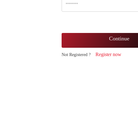
Continue
Register now
Not Registered ?