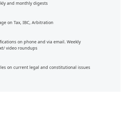
kly and monthly digests
age on Tax, IBC, Arbitration
ifications on phone and via email. Weekly
xt/ video roundups
cles on current legal and constitutional issues