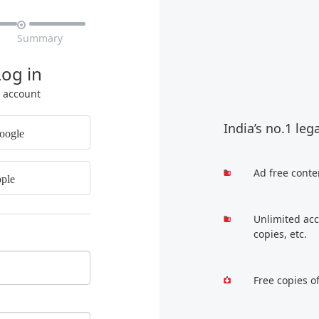

Summary
Log in
r account
India’s no.1 leg
oogle
Ad free conte
ple
Unlimited acc
copies, etc.
Free copies o