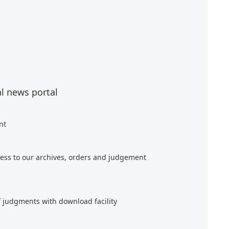
al news portal
nt
ess to our archives, orders and judgement
f judgments with download facility