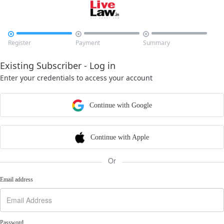



Register
Payment
Summary
Existing Subscriber - Log in
Enter your credentials to access your account
Continue with Google
Continue with Apple
Or
Email address
Password