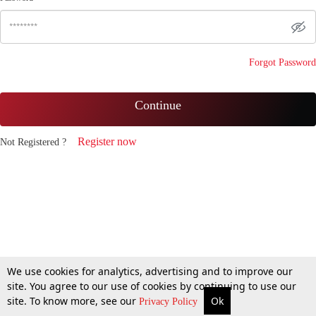
Forgot Password
Continue
Register now
Not Registered ?
We use cookies for analytics, advertising and to improve our
site. You agree to our use of cookies by continuing to use our
site. To know more, see our
Ok
Privacy Policy