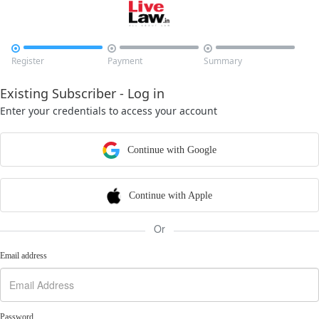



Register
Payment
Summary
Existing Subscriber - Log in
Enter your credentials to access your account
Continue with Google
Continue with Apple
Or
Email address
Password