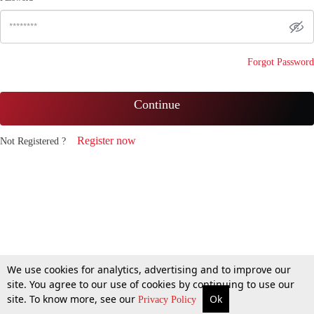
Forgot Password
Continue
Register now
Not Registered ?
We use cookies for analytics, advertising and to improve our
site. You agree to our use of cookies by continuing to use our
site. To know more, see our
Ok
Privacy Policy