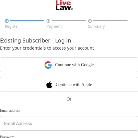



Register
Payment
Summary
Existing Subscriber - Log in
Enter your credentials to access your account
Continue with Google
Continue with Apple
Or
Email address
Password