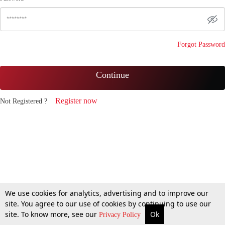
Forgot Password
Continue
Register now
Not Registered ?
We use cookies for analytics, advertising and to improve our
site. You agree to our use of cookies by continuing to use our
site. To know more, see our
Ok
Privacy Policy