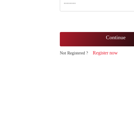
Continue
Register now
Not Registered ?