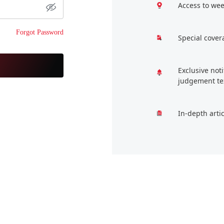
Access to wee
Forgot Password
Special cover
Exclusive not
judgement te
In-depth arti