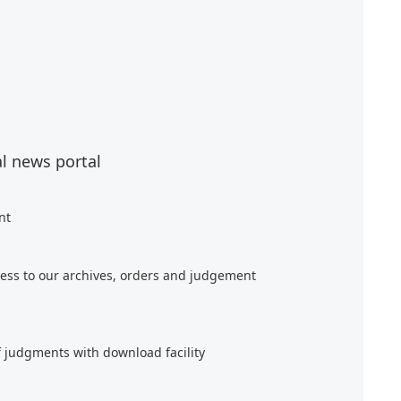
al news portal
nt
ess to our archives, orders and judgement
f judgments with download facility