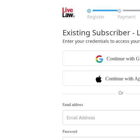


Register
Payment
Existing Subscriber - 
Enter your credentials to access you
Continue with G
Continue with Ap
Or
Email address
Password