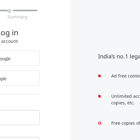

Summary
Log in
r account
India’s no.1 leg
oogle
Ad free conte
ple
Unlimited acc
copies, etc.
Free copies o