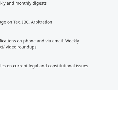
kly and monthly digests
age on Tax, IBC, Arbitration
ifications on phone and via email. Weekly
xt/ video roundups
cles on current legal and constitutional issues