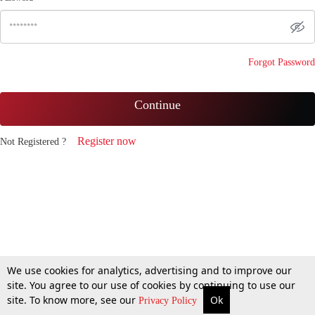
Forgot Password
Continue
Register now
Not Registered ?
We use cookies for analytics, advertising and to improve our
site. You agree to our use of cookies by continuing to use our
site. To know more, see our
Ok
Privacy Policy