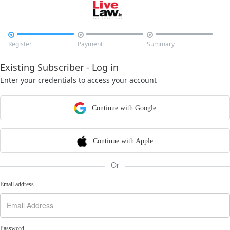



Register
Payment
Summary
Existing Subscriber - Log in
Enter your credentials to access your account
Continue with Google
Continue with Apple
Or
Email address
Password