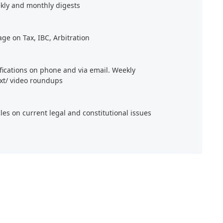
kly and monthly digests
age on Tax, IBC, Arbitration
ifications on phone and via email. Weekly
xt/ video roundups
cles on current legal and constitutional issues