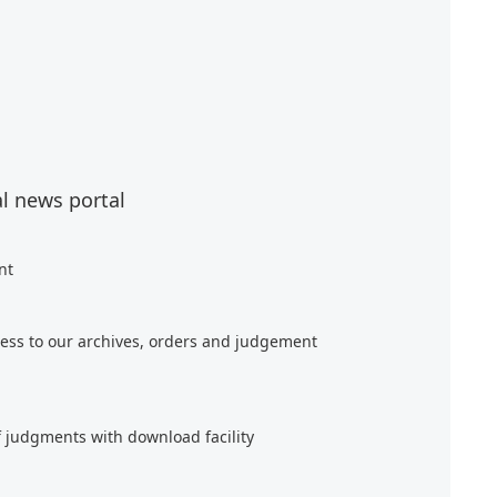
al news portal
nt
ess to our archives, orders and judgement
f judgments with download facility