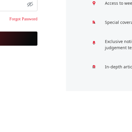
Access to wee
Forgot Password
Special cover
Exclusive not
judgement te
In-depth arti