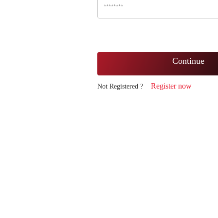
Continue
Register now
Not Registered ?