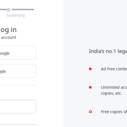

Summary
Log in
r account
India’s no.1 leg
oogle
Ad free conte
ple
Unlimited acc
copies, etc.
Free copies o