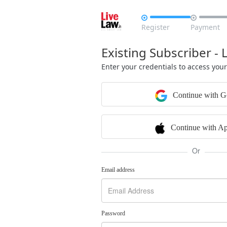


Register
Payment
Existing Subscriber - 
Enter your credentials to access you
Continue with G
Continue with Ap
Or
Email address
Password