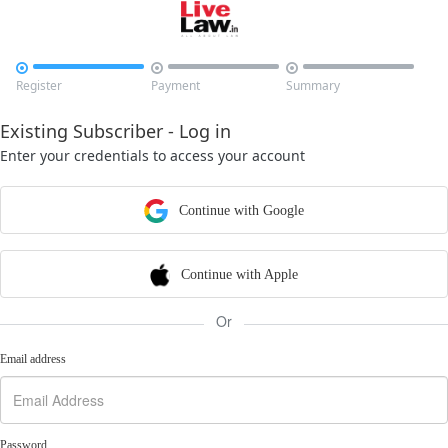



Register
Payment
Summary
Existing Subscriber - Log in
Enter your credentials to access your account
Continue with Google
Continue with Apple
Or
Email address
Password