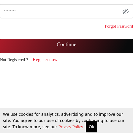
Forgot Password
Continue
Register now
Not Registered ?
We use cookies for analytics, advertising and to improve our
site. You agree to our use of cookies by continuing to use our
site. To know more, see our
Ok
Privacy Policy