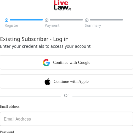



Register
Payment
Summary
Existing Subscriber - Log in
Enter your credentials to access your account
Continue with Google
Continue with Apple
Or
Email address
Password