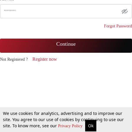
Forgot Password
Continue
Register now
Not Registered ?
We use cookies for analytics, advertising and to improve our
site. You agree to our use of cookies by continuing to use our
site. To know more, see our
Ok
Privacy Policy