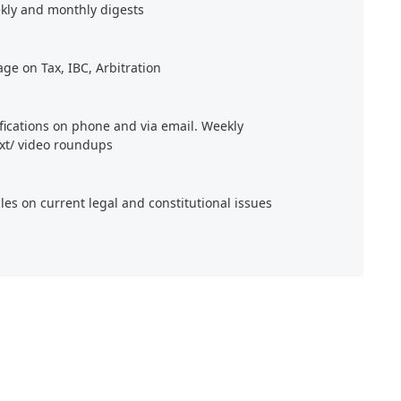
kly and monthly digests
age on Tax, IBC, Arbitration
ifications on phone and via email. Weekly
xt/ video roundups
cles on current legal and constitutional issues