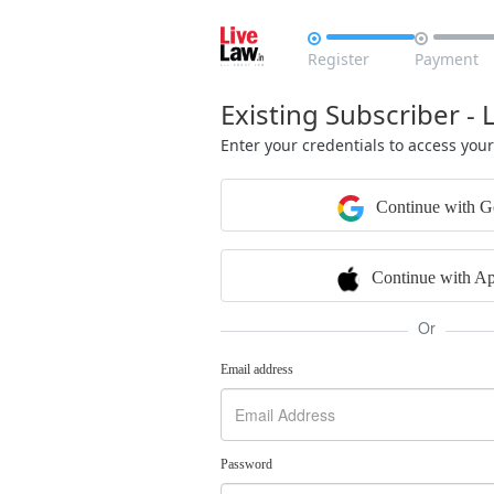


Register
Payment
Existing Subscriber - 
Enter your credentials to access you
Continue with G
Continue with Ap
Or
Email address
Password