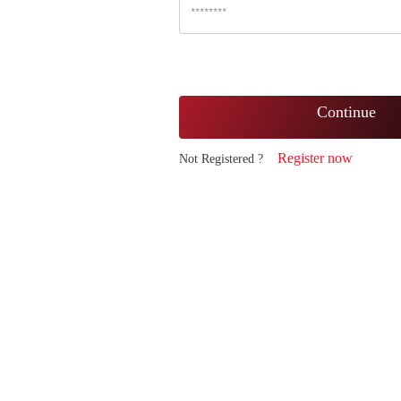
Continue
Register now
Not Registered ?