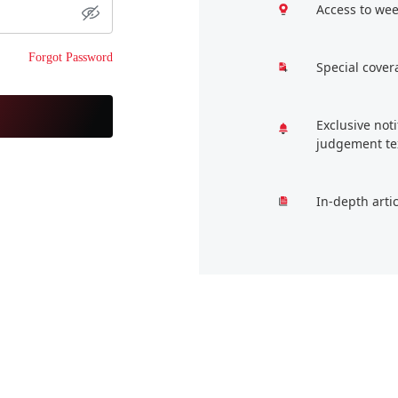
Access to wee
Forgot Password
Special cover
Exclusive not
judgement te
In-depth arti