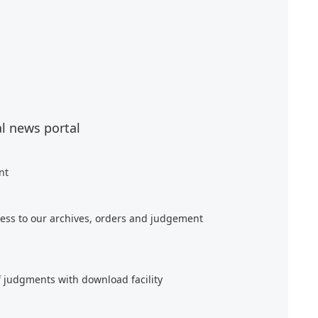
al news portal
nt
ess to our archives, orders and judgement
f judgments with download facility