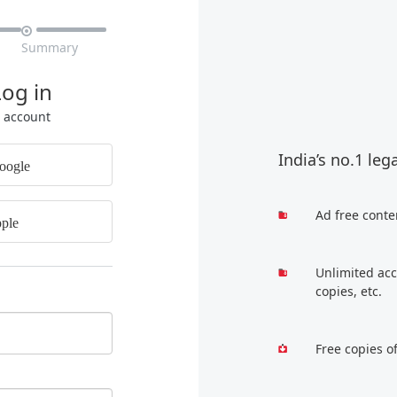

Summary
Log in
r account
India’s no.1 leg
oogle
Ad free conte
ple
Unlimited acc
copies, etc.
Free copies o