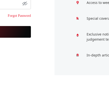
Access to wee
Forgot Password
Special cover
Exclusive not
judgement te
In-depth arti