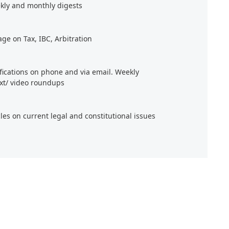
kly and monthly digests
age on Tax, IBC, Arbitration
ifications on phone and via email. Weekly
xt/ video roundups
cles on current legal and constitutional issues