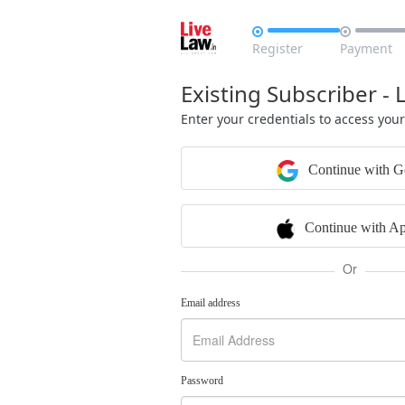


Register
Payment
Existing Subscriber - 
Enter your credentials to access you
Continue with G
Continue with Ap
Or
Email address
Password