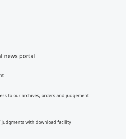
al news portal
nt
ess to our archives, orders and judgement
f judgments with download facility