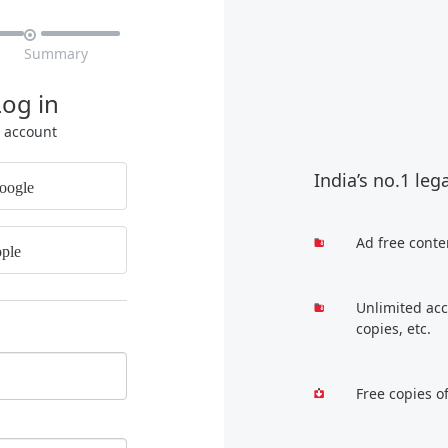

Summary
Log in
r account
India’s no.1 leg
oogle
Ad free conte
ple
Unlimited acc
copies, etc.
Free copies o