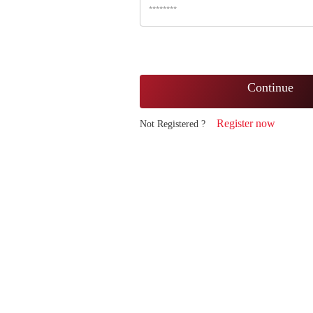
Continue
Register now
Not Registered ?