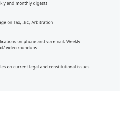
kly and monthly digests
age on Tax, IBC, Arbitration
ifications on phone and via email. Weekly
xt/ video roundups
cles on current legal and constitutional issues