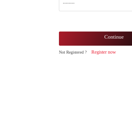
Continue
Register now
Not Registered ?