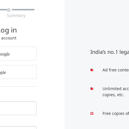

Summary
Log in
r account
India’s no.1 leg
oogle
Ad free conte
ple
Unlimited acc
copies, etc.
Free copies o