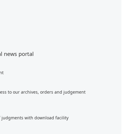
al news portal
nt
ess to our archives, orders and judgement
f judgments with download facility