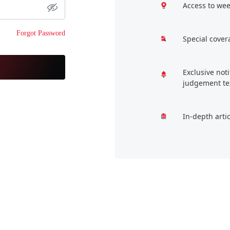
Access to wee
Forgot Password
Special cover
Exclusive not
judgement te
In-depth arti