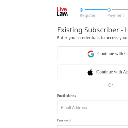


Register
Payment
Existing Subscriber - 
Enter your credentials to access you
Continue with G
Continue with Ap
Or
Email address
Password