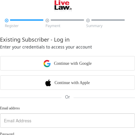



Register
Payment
Summary
Existing Subscriber - Log in
Enter your credentials to access your account
Continue with Google
Continue with Apple
Or
Email address
Password