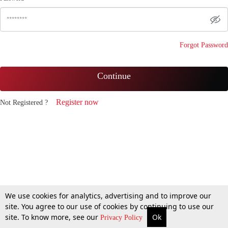
Forgot Password
Continue
Register now
Not Registered ?
We use cookies for analytics, advertising and to improve our
site. You agree to our use of cookies by continuing to use our
site. To know more, see our
Ok
Privacy Policy