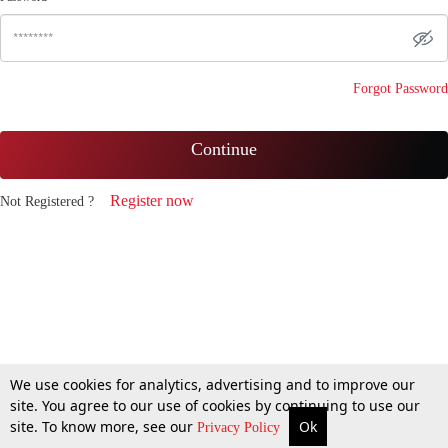
Forgot Password
Continue
Register now
Not Registered ?
We use cookies for analytics, advertising and to improve our
site. You agree to our use of cookies by continuing to use our
site. To know more, see our
Ok
Privacy Policy