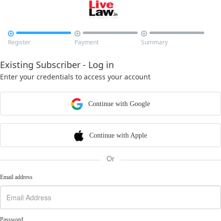



Register
Payment
Summary
Existing Subscriber - Log in
Enter your credentials to access your account
Continue with Google
Continue with Apple
Or
Email address
Password