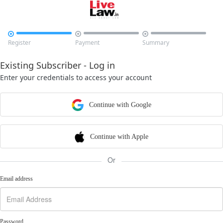



Register
Payment
Summary
Existing Subscriber - Log in
Enter your credentials to access your account
Continue with Google
Continue with Apple
Or
Email address
Password