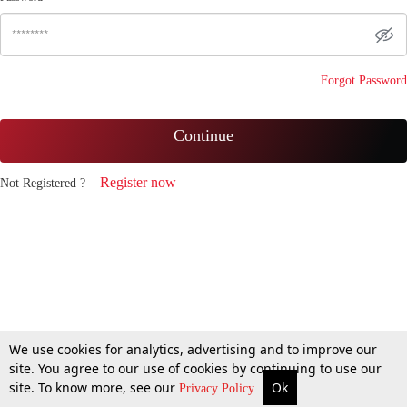
Forgot Password
Continue
Register now
Not Registered ?
We use cookies for analytics, advertising and to improve our
site. You agree to our use of cookies by continuing to use our
site. To know more, see our
Ok
Privacy Policy