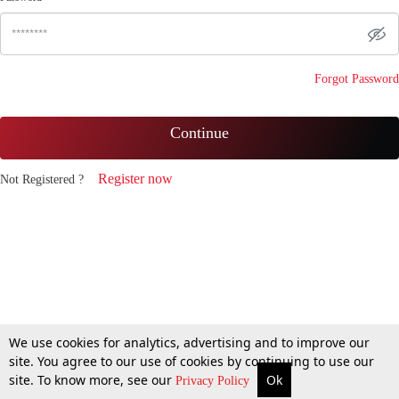
Forgot Password
Continue
Register now
Not Registered ?
We use cookies for analytics, advertising and to improve our
site. You agree to our use of cookies by continuing to use our
site. To know more, see our
Ok
Privacy Policy