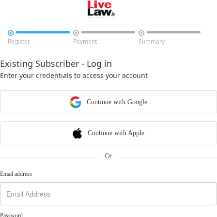



Register
Payment
Summary
Existing Subscriber - Log in
Enter your credentials to access your account
Continue with Google
Continue with Apple
Or
Email address
Password