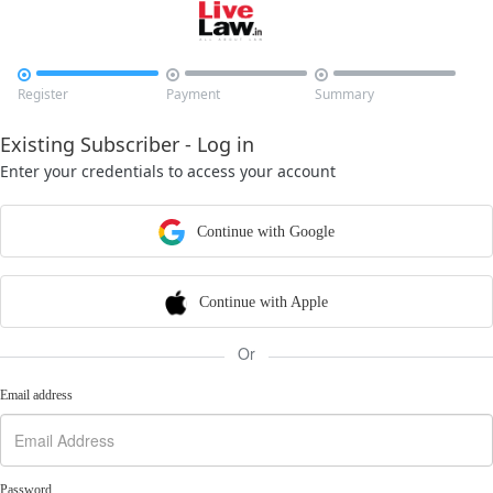



Register
Payment
Summary
Existing Subscriber - Log in
Enter your credentials to access your account
Continue with Google
Continue with Apple
Or
Email address
Password