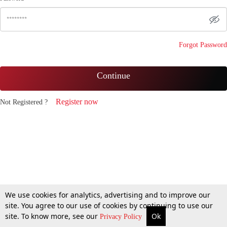
Forgot Password
Continue
Register now
Not Registered ?
We use cookies for analytics, advertising and to improve our
site. You agree to our use of cookies by continuing to use our
site. To know more, see our
Ok
Privacy Policy