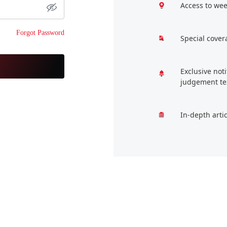
Access to wee
Forgot Password
Special cover
Exclusive not
judgement te
In-depth arti