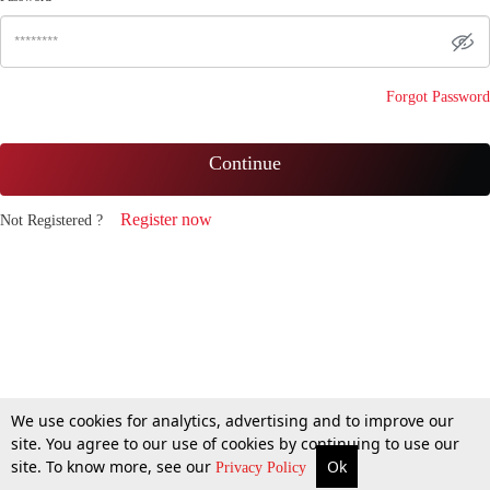
Forgot Password
Continue
Register now
Not Registered ?
We use cookies for analytics, advertising and to improve our
site. You agree to our use of cookies by continuing to use our
site. To know more, see our
Ok
Privacy Policy