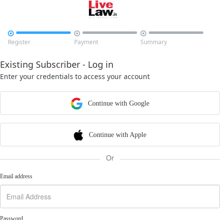



Register
Payment
Summary
Existing Subscriber - Log in
Enter your credentials to access your account
Continue with Google
Continue with Apple
Or
Email address
Password