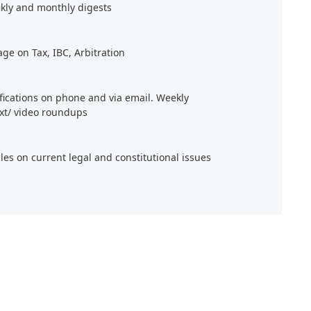
kly and monthly digests
age on Tax, IBC, Arbitration
ifications on phone and via email. Weekly
xt/ video roundups
cles on current legal and constitutional issues