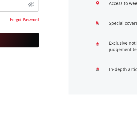
Access to wee
Forgot Password
Special cover
Exclusive not
judgement te
In-depth arti