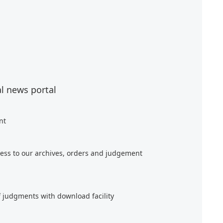
al news portal
nt
ess to our archives, orders and judgement
f judgments with download facility