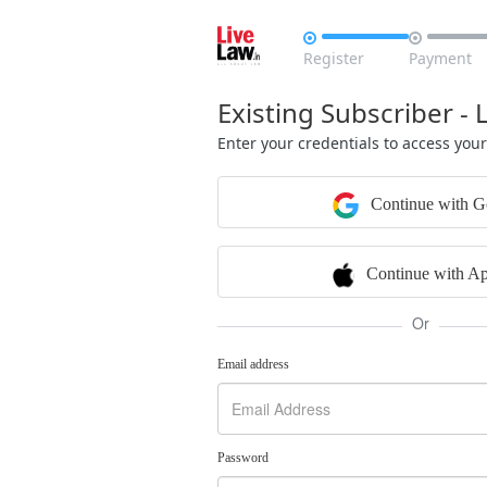


Register
Payment
Existing Subscriber - 
Enter your credentials to access you
Continue with G
Continue with Ap
Or
Email address
Password