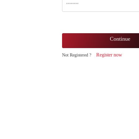
Continue
Register now
Not Registered ?