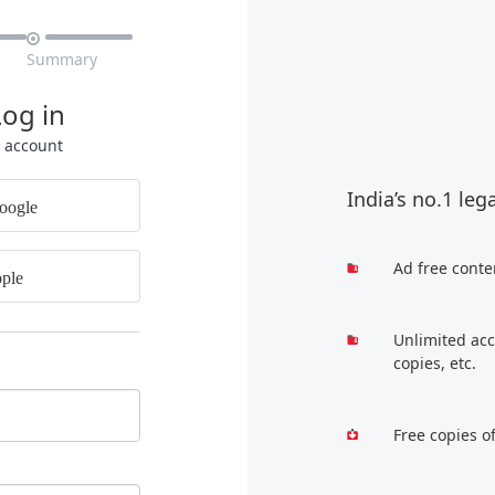

Summary
Log in
r account
India’s no.1 leg
oogle
Ad free conte
ple
Unlimited acc
copies, etc.
Free copies o