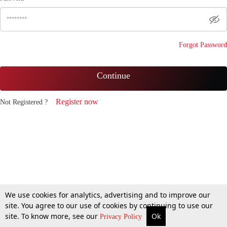
Forgot Password
Continue
Register now
Not Registered ?
We use cookies for analytics, advertising and to improve our
site. You agree to our use of cookies by continuing to use our
site. To know more, see our
Ok
Privacy Policy