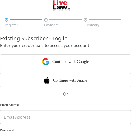



Register
Payment
Summary
Existing Subscriber - Log in
Enter your credentials to access your account
Continue with Google
Continue with Apple
Or
Email address
Password