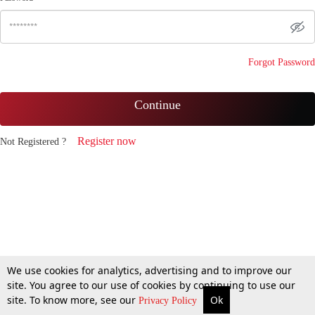
Forgot Password
Continue
Register now
Not Registered ?
We use cookies for analytics, advertising and to improve our
site. You agree to our use of cookies by continuing to use our
site. To know more, see our
Ok
Privacy Policy