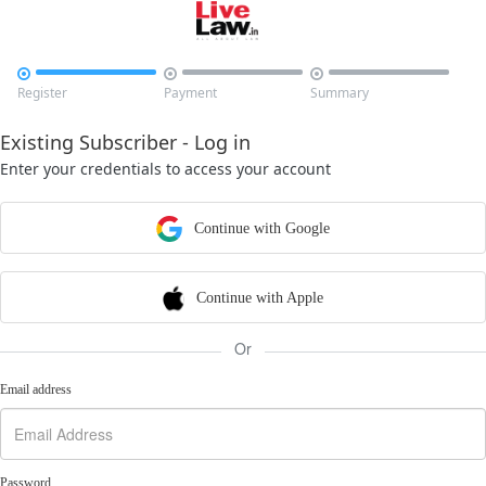



Register
Payment
Summary
Existing Subscriber - Log in
Enter your credentials to access your account
Continue with Google
Continue with Apple
Or
Email address
Password