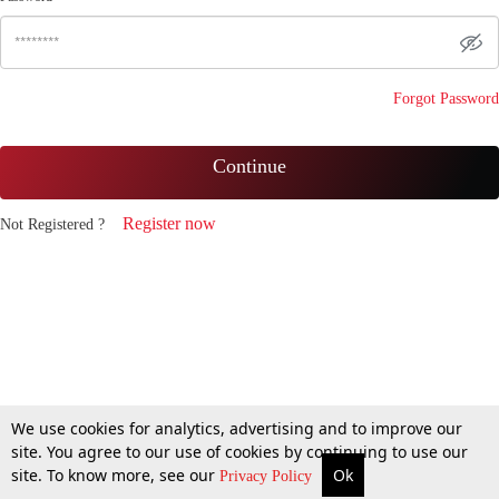
Forgot Password
Continue
Register now
Not Registered ?
We use cookies for analytics, advertising and to improve our
site. You agree to our use of cookies by continuing to use our
site. To know more, see our
Ok
Privacy Policy