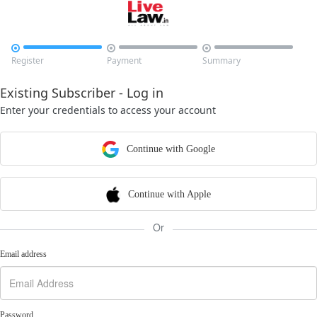



Register
Payment
Summary
Existing Subscriber - Log in
Enter your credentials to access your account
Continue with Google
Continue with Apple
Or
Email address
Password