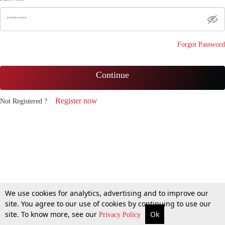
Forgot Password
Continue
Register now
Not Registered ?
We use cookies for analytics, advertising and to improve our
site. You agree to our use of cookies by continuing to use our
site. To know more, see our
Ok
Privacy Policy