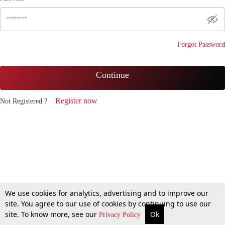
Forgot Password
Continue
Register now
Not Registered ?
We use cookies for analytics, advertising and to improve our
site. You agree to our use of cookies by continuing to use our
site. To know more, see our
Ok
Privacy Policy