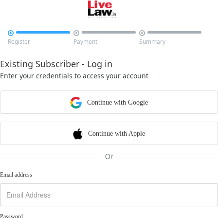



Register
Payment
Summary
Existing Subscriber - Log in
Enter your credentials to access your account
Continue with Google
Continue with Apple
Or
Email address
Password