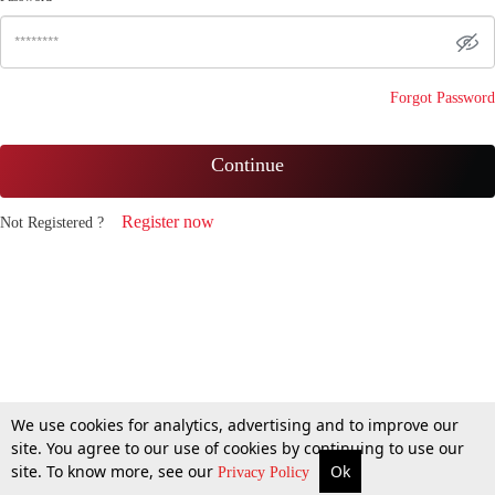
Forgot Password
Continue
Register now
Not Registered ?
We use cookies for analytics, advertising and to improve our
site. You agree to our use of cookies by continuing to use our
site. To know more, see our
Ok
Privacy Policy