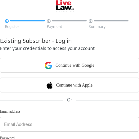



Register
Payment
Summary
Existing Subscriber - Log in
Enter your credentials to access your account
Continue with Google
Continue with Apple
Or
Email address
Password