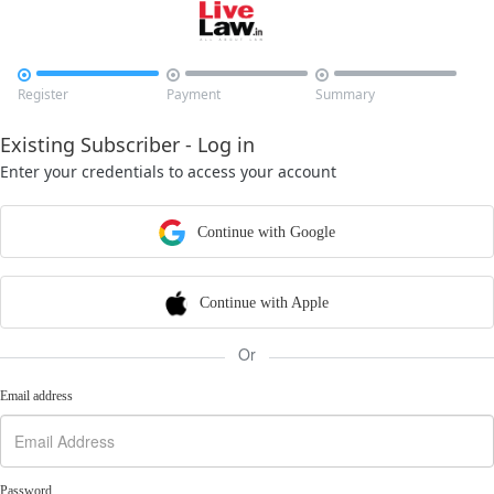



Register
Payment
Summary
Existing Subscriber - Log in
Enter your credentials to access your account
Continue with Google
Continue with Apple
Or
Email address
Password