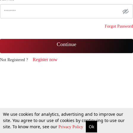
Forgot Password
Continue
Register now
Not Registered ?
We use cookies for analytics, advertising and to improve our
site. You agree to our use of cookies by continuing to use our
site. To know more, see our
Ok
Privacy Policy