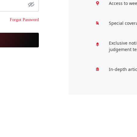
Access to wee
Forgot Password
Special cover
Exclusive not
judgement te
In-depth arti