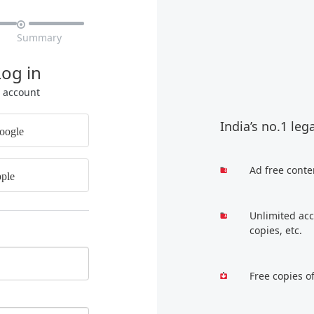

Summary
Log in
r account
India’s no.1 leg
oogle
Ad free conte
ple
Unlimited acc
copies, etc.
Free copies o