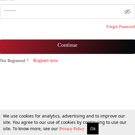
Forgot Password
Continue
Register now
Not Registered ?
We use cookies for analytics, advertising and to improve our
site. You agree to our use of cookies by continuing to use our
site. To know more, see our
Ok
Privacy Policy