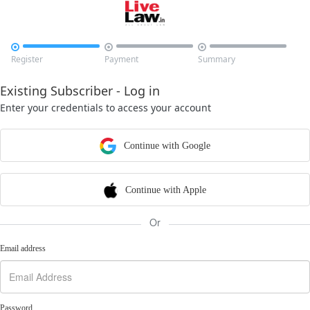



Register
Payment
Summary
Existing Subscriber - Log in
Enter your credentials to access your account
Continue with Google
Continue with Apple
Or
Email address
Password