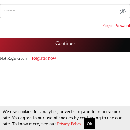
Forgot Password
Continue
Register now
Not Registered ?
We use cookies for analytics, advertising and to improve our
site. You agree to our use of cookies by continuing to use our
site. To know more, see our
Ok
Privacy Policy