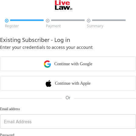



Register
Payment
Summary
Existing Subscriber - Log in
Enter your credentials to access your account
Continue with Google
Continue with Apple
Or
Email address
Password