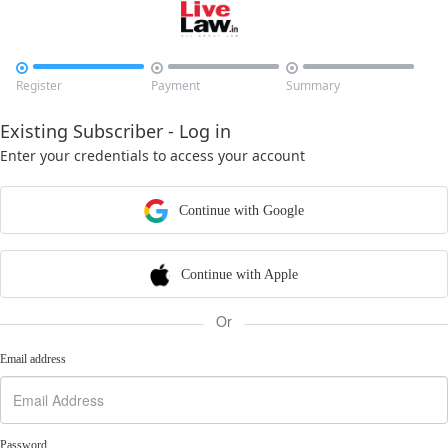



Register
Payment
Summary
Existing Subscriber - Log in
Enter your credentials to access your account
Continue with Google
Continue with Apple
Or
Email address
Password