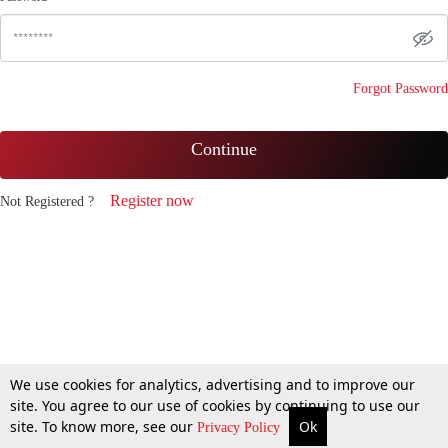
Forgot Password
Continue
Register now
Not Registered ?
We use cookies for analytics, advertising and to improve our
site. You agree to our use of cookies by continuing to use our
site. To know more, see our
Ok
Privacy Policy