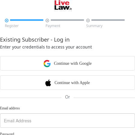



Register
Payment
Summary
Existing Subscriber - Log in
Enter your credentials to access your account
Continue with Google
Continue with Apple
Or
Email address
Password