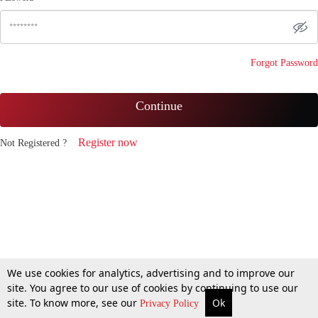
Forgot Password
Continue
Register now
Not Registered ?
We use cookies for analytics, advertising and to improve our
site. You agree to our use of cookies by continuing to use our
site. To know more, see our
Ok
Privacy Policy