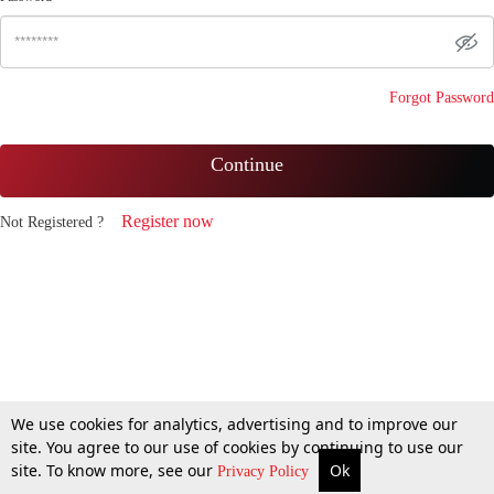
Forgot Password
Continue
Register now
Not Registered ?
We use cookies for analytics, advertising and to improve our
site. You agree to our use of cookies by continuing to use our
site. To know more, see our
Ok
Privacy Policy