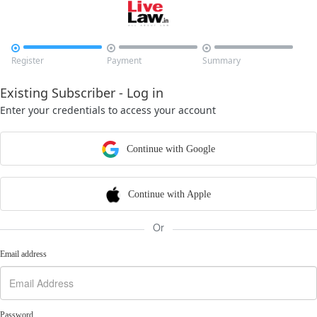



Register
Payment
Summary
Existing Subscriber - Log in
Enter your credentials to access your account
Continue with Google
Continue with Apple
Or
Email address
Password