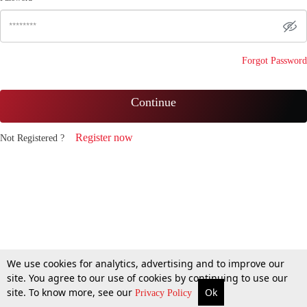
Forgot Password
Continue
Register now
Not Registered ?
We use cookies for analytics, advertising and to improve our
site. You agree to our use of cookies by continuing to use our
site. To know more, see our
Ok
Privacy Policy