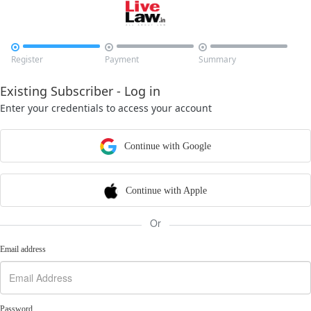



Register
Payment
Summary
Existing Subscriber - Log in
Enter your credentials to access your account
Continue with Google
Continue with Apple
Or
Email address
Password