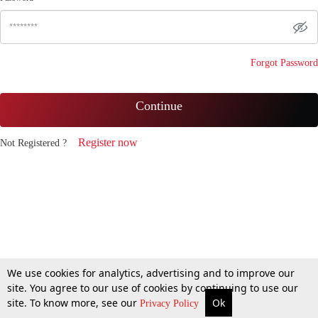
Forgot Password
Continue
Register now
Not Registered ?
We use cookies for analytics, advertising and to improve our
site. You agree to our use of cookies by continuing to use our
site. To know more, see our
Ok
Privacy Policy