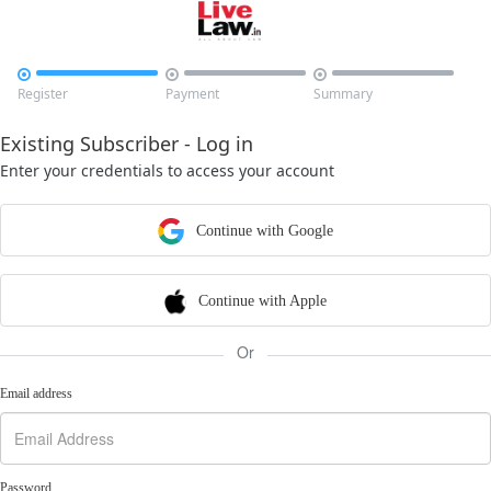



Register
Payment
Summary
Existing Subscriber - Log in
Enter your credentials to access your account
Continue with Google
Continue with Apple
Or
Email address
Password