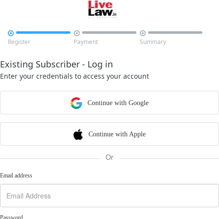



Register
Payment
Summary
Existing Subscriber - Log in
Enter your credentials to access your account
Continue with Google
Continue with Apple
Or
Email address
Password