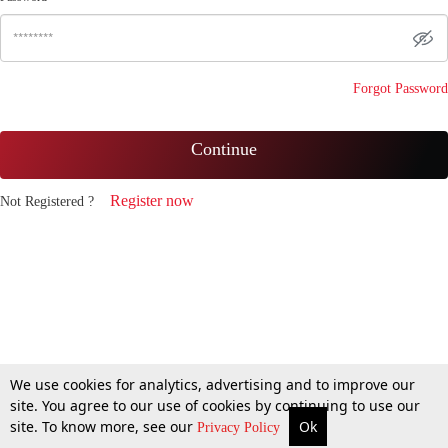
Forgot Password
Continue
Register now
Not Registered ?
We use cookies for analytics, advertising and to improve our
site. You agree to our use of cookies by continuing to use our
site. To know more, see our
Ok
Privacy Policy