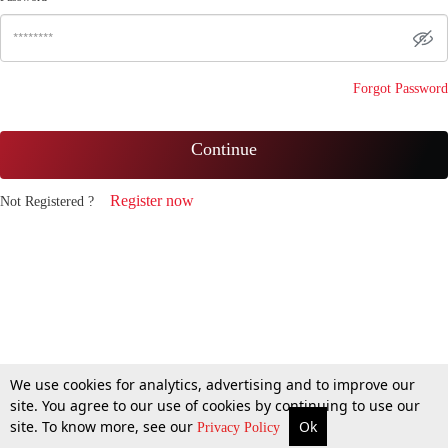
Forgot Password
Continue
Register now
Not Registered ?
We use cookies for analytics, advertising and to improve our
site. You agree to our use of cookies by continuing to use our
site. To know more, see our
Ok
Privacy Policy