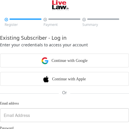



Register
Payment
Summary
Existing Subscriber - Log in
Enter your credentials to access your account
Continue with Google
Continue with Apple
Or
Email address
Password