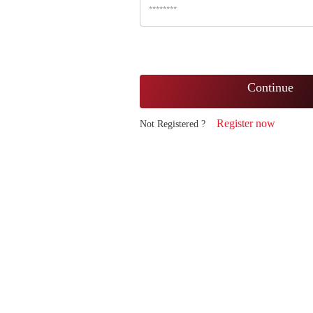
Continue
Register now
Not Registered ?