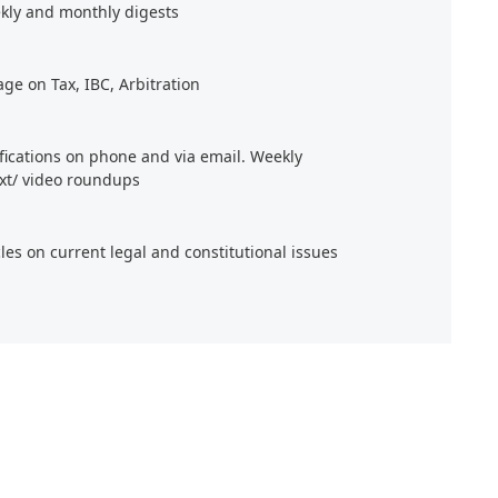
kly and monthly digests
age on Tax, IBC, Arbitration
ifications on phone and via email. Weekly
xt/ video roundups
cles on current legal and constitutional issues