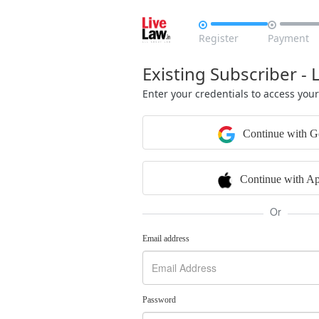


Register
Payment
Existing Subscriber - 
Enter your credentials to access you
Continue with G
Continue with Ap
Or
Email address
Password