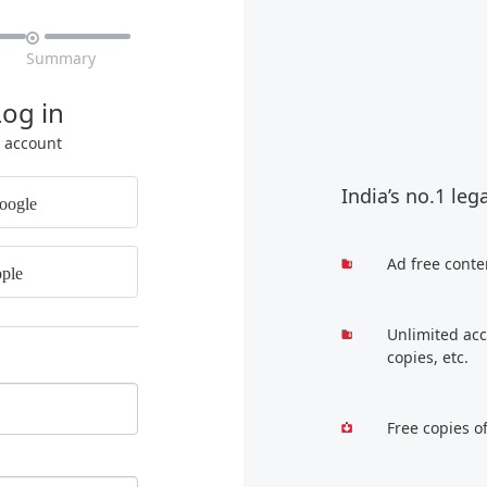

Summary
Log in
r account
India’s no.1 leg
oogle
Ad free conte
ple
Unlimited acc
copies, etc.
Free copies o