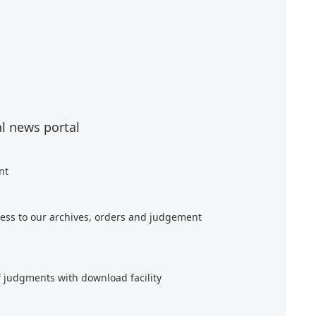
al news portal
nt
ess to our archives, orders and judgement
f judgments with download facility