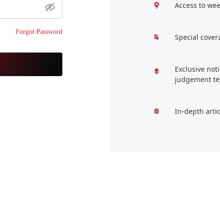
Access to wee
Forgot Password
Special cover
Exclusive not
judgement te
In-depth arti