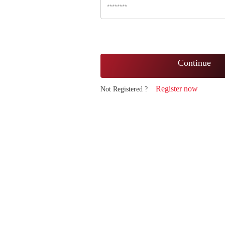
Continue
Register now
Not Registered ?