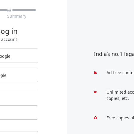

Summary
Log in
r account
India’s no.1 leg
oogle
Ad free conte
ple
Unlimited acc
copies, etc.
Free copies o