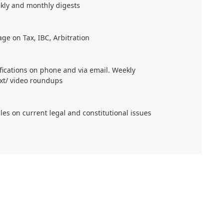
kly and monthly digests
age on Tax, IBC, Arbitration
ifications on phone and via email. Weekly
xt/ video roundups
cles on current legal and constitutional issues