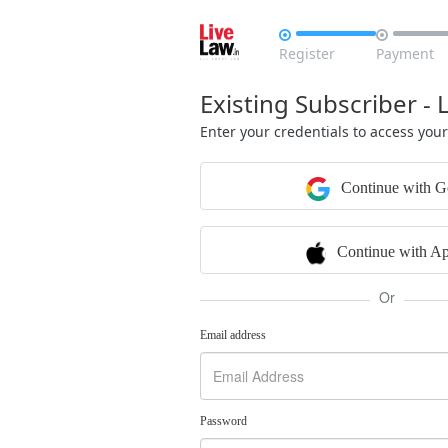


Register
Payment
Existing Subscriber - 
Enter your credentials to access you
Continue with G
Continue with Ap
Or
Email address
Password