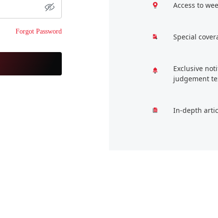
Access to wee
Forgot Password
Special cover
Exclusive not
judgement te
In-depth arti