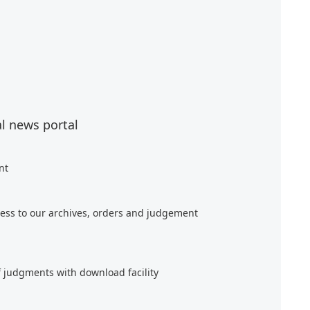
al news portal
nt
ess to our archives, orders and judgement
f judgments with download facility