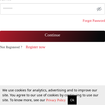
Forgot Password
Continue
Register now
Not Registered ?
We use cookies for analytics, advertising and to improve our
site. You agree to our use of cookies by continuing to use our
site. To know more, see our
Ok
Privacy Policy