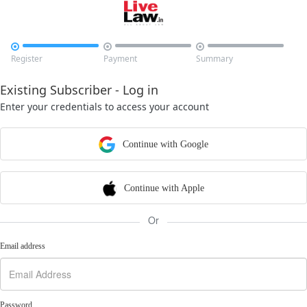



Register
Payment
Summary
Existing Subscriber - Log in
Enter your credentials to access your account
Continue with Google
Continue with Apple
Or
Email address
Password