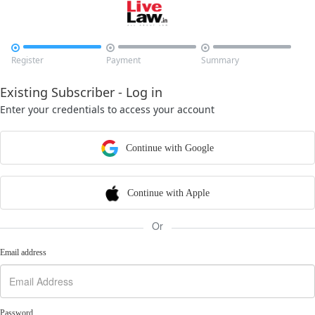



Register
Payment
Summary
Existing Subscriber - Log in
Enter your credentials to access your account
Continue with Google
Continue with Apple
Or
Email address
Password