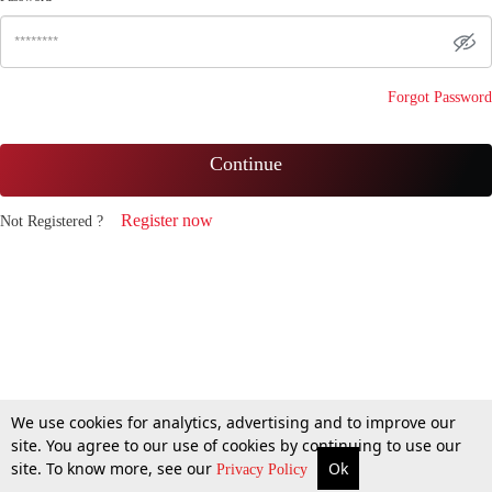
Forgot Password
Continue
Register now
Not Registered ?
We use cookies for analytics, advertising and to improve our
site. You agree to our use of cookies by continuing to use our
site. To know more, see our
Ok
Privacy Policy