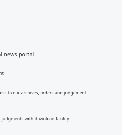
al news portal
nt
ess to our archives, orders and judgement
f judgments with download facility