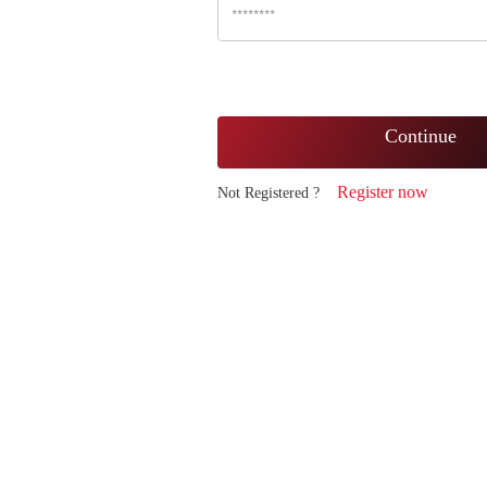
Continue
Register now
Not Registered ?