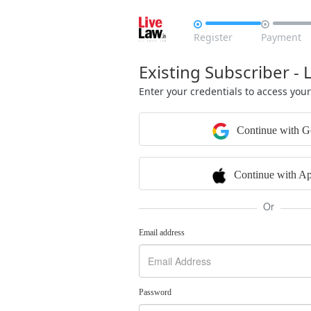


Register
Payment
Existing Subscriber - 
Enter your credentials to access you
Continue with G
Continue with Ap
Or
Email address
Password