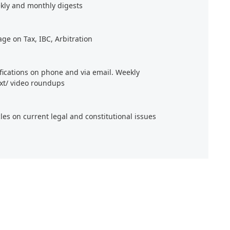
kly and monthly digests
age on Tax, IBC, Arbitration
ifications on phone and via email. Weekly
xt/ video roundups
cles on current legal and constitutional issues