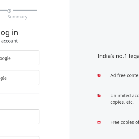

Summary
Log in
r account
India’s no.1 leg
oogle
Ad free conte
ple
Unlimited acc
copies, etc.
Free copies o