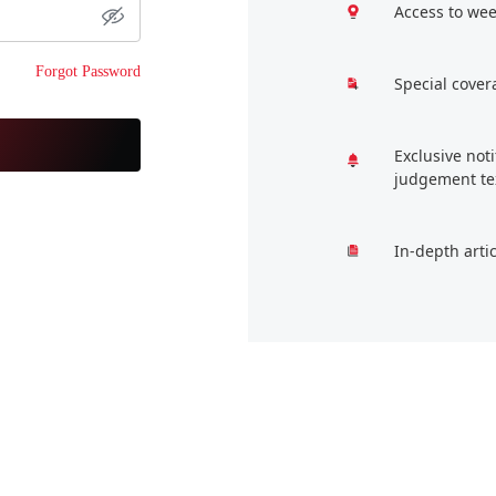
Access to wee
Forgot Password
Special cover
Exclusive not
judgement te
In-depth arti