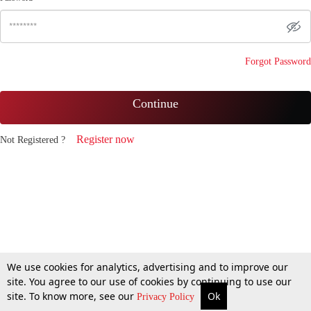
Forgot Password
Continue
Register now
Not Registered ?
We use cookies for analytics, advertising and to improve our
site. You agree to our use of cookies by continuing to use our
site. To know more, see our
Ok
Privacy Policy