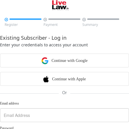



Register
Payment
Summary
Existing Subscriber - Log in
Enter your credentials to access your account
Continue with Google
Continue with Apple
Or
Email address
Password