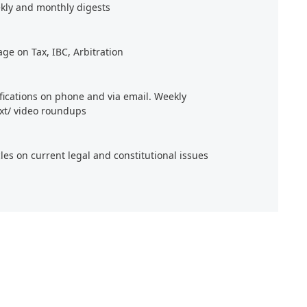
kly and monthly digests
age on Tax, IBC, Arbitration
ifications on phone and via email. Weekly
xt/ video roundups
cles on current legal and constitutional issues