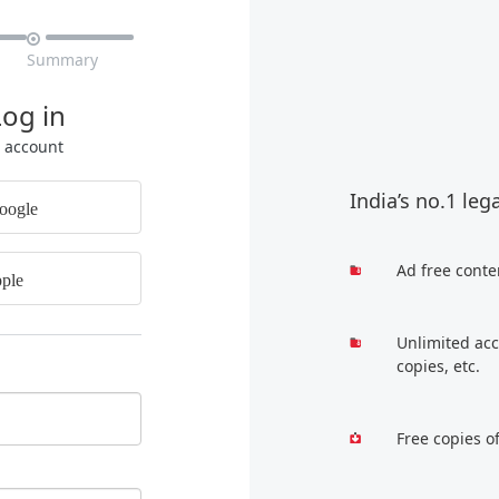

Summary
Log in
r account
India’s no.1 leg
oogle
Ad free conte
ple
Unlimited acc
copies, etc.
Free copies o