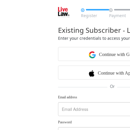


Register
Payment
Existing Subscriber - 
Enter your credentials to access you
Continue with G
Continue with Ap
Or
Email address
Password