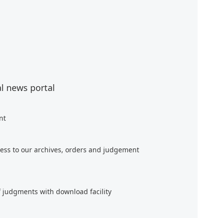
al news portal
nt
ess to our archives, orders and judgement
f judgments with download facility