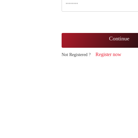
Continue
Register now
Not Registered ?