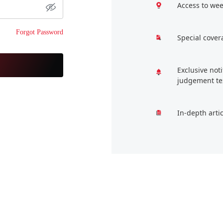
Access to wee
Forgot Password
Special cover
Exclusive not
judgement te
In-depth arti