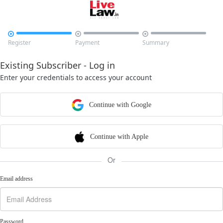



Register
Payment
Summary
Existing Subscriber - Log in
Enter your credentials to access your account
Continue with Google
Continue with Apple
Or
Email address
Password