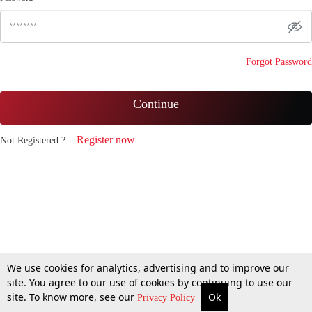
Forgot Password
Continue
Register now
Not Registered ?
We use cookies for analytics, advertising and to improve our
site. You agree to our use of cookies by continuing to use our
site. To know more, see our
Ok
Privacy Policy