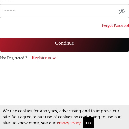
Forgot Password
Continue
Register now
Not Registered ?
We use cookies for analytics, advertising and to improve our
site. You agree to our use of cookies by continuing to use our
site. To know more, see our
Ok
Privacy Policy