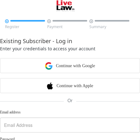



Register
Payment
Summary
Existing Subscriber - Log in
Enter your credentials to access your account
Continue with Google
Continue with Apple
Or
Email address
Password