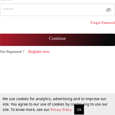
Forgot Password
Continue
Register now
Not Registered ?
We use cookies for analytics, advertising and to improve our
site. You agree to our use of cookies by continuing to use our
site. To know more, see our
Ok
Privacy Policy