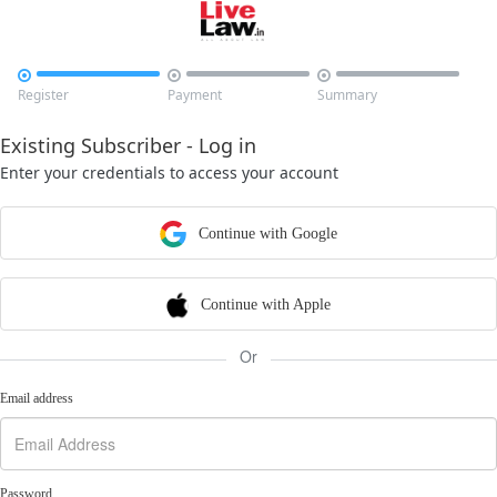



Register
Payment
Summary
Existing Subscriber - Log in
Enter your credentials to access your account
Continue with Google
Continue with Apple
Or
Email address
Password