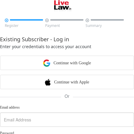



Register
Payment
Summary
Existing Subscriber - Log in
Enter your credentials to access your account
Continue with Google
Continue with Apple
Or
Email address
Password