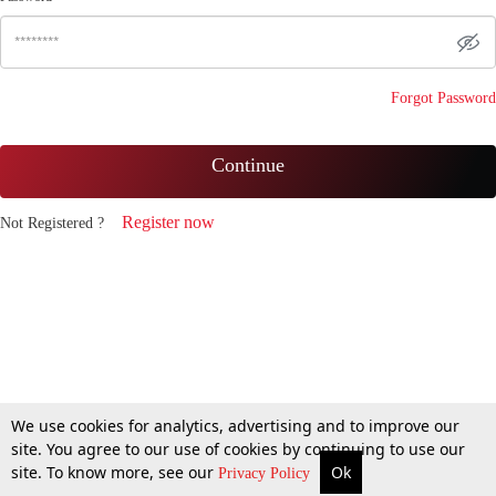
Forgot Password
Continue
Register now
Not Registered ?
We use cookies for analytics, advertising and to improve our
site. You agree to our use of cookies by continuing to use our
site. To know more, see our
Ok
Privacy Policy